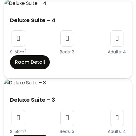
Deluxe Suite – 4
2
S: 58m
Beds: 3
Adults: 4
Room Detail
Deluxe Suite – 3
2
S: 58m
Beds: 3
Adults: 4