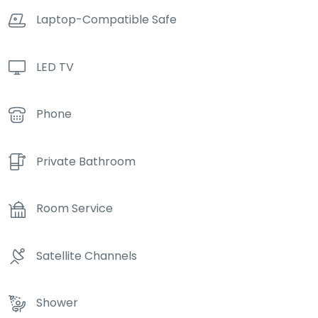
Laptop-Compatible Safe
LED TV
Phone
Private Bathroom
Room Service
Satellite Channels
Shower