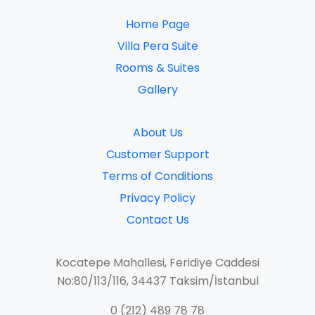
Home Page
Villa Pera Suite
Rooms & Suites
Gallery​
About Us
Customer Support
Terms of Conditions
Privacy Policy
Contact Us
Kocatepe Mahallesi, Feridiye Caddesi
No:80/113/116, 34437 Taksim/İstanbul
0 (212) 489 78 78