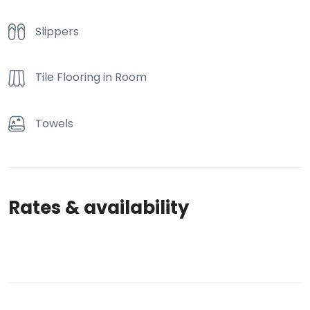
Slippers
Tile Flooring in Room
Towels
Rates & availability