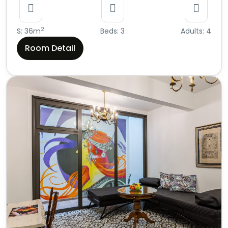
2
S: 36m
Beds: 3
Adults: 4
Room Detail