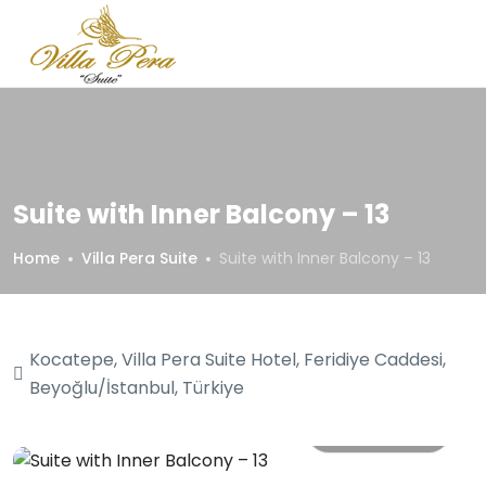
Suite with Inner Balcony – 13
Home
Villa Pera Suite
Suite with Inner Balcony – 13
Kocatepe, Villa Pera Suite Hotel, Feridiye Caddesi,
Beyoğlu/İstanbul, Türkiye
All photos