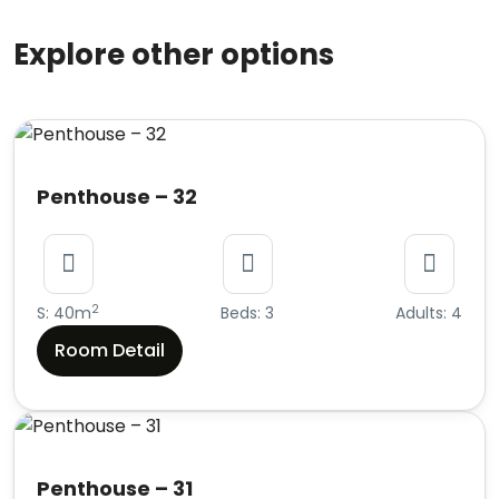
Explore other options
Penthouse – 32
2
S: 40m
Beds: 3
Adults: 4
Room Detail
Penthouse – 31