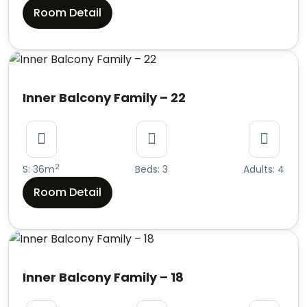
Room Detail
Inner Balcony Family – 22
2
S: 36m
Beds: 3
Adults: 4
Room Detail
Inner Balcony Family – 18