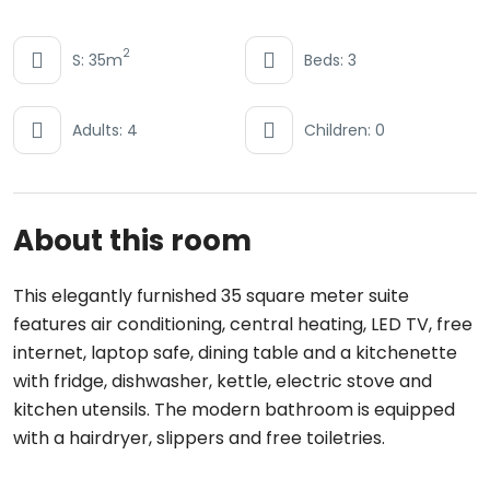
2
S: 35m
Beds: 3
Adults: 4
Children: 0
About this room
This elegantly furnished 35 square meter suite
features air conditioning, central heating, LED TV, free
internet, laptop safe, dining table and a kitchenette
with fridge, dishwasher, kettle, electric stove and
kitchen utensils. The modern bathroom is equipped
with a hairdryer, slippers and free toiletries.