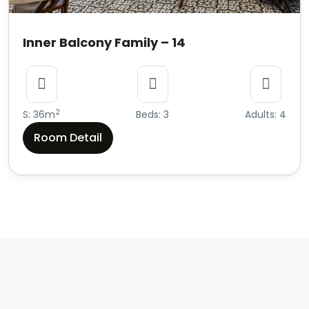
Inner Balcony Family – 14
2
S: 36m
Beds: 3
Adults: 4
Room Detail