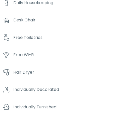
Daily Housekeeping
Desk Chair
Free Toiletries
Free Wi-Fi
Hair Dryer
Individually Decorated
Individually Furnished