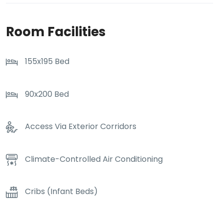
Room Facilities
155x195 Bed
90x200 Bed
Access Via Exterior Corridors
Climate-Controlled Air Conditioning
Cribs (Infant Beds)