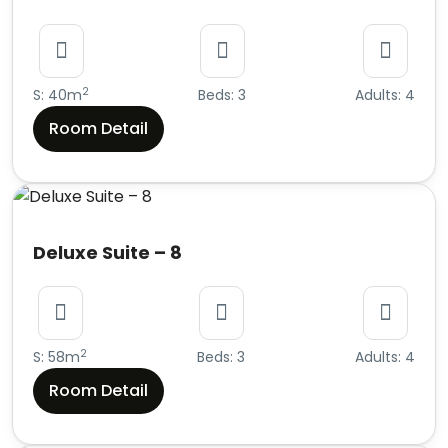
2
S: 40m
Beds: 3
Adults: 4
Room Detail
Deluxe Suite – 8
2
S: 58m
Beds: 3
Adults: 4
Room Detail