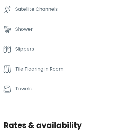
Satellite Channels
Shower
Slippers
Tile Flooring in Room
Towels
Rates & availability