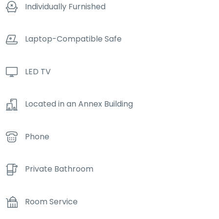
Individually Furnished
Laptop-Compatible Safe
LED TV
Located in an Annex Building
Phone
Private Bathroom
Room Service