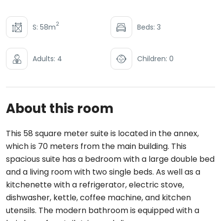
2
S: 58m
Beds: 3
Adults: 4
Children: 0
About this room
This 58 square meter suite is located in the annex,
which is 70 meters from the main building. This
spacious suite has a bedroom with a large double bed
and a living room with two single beds. As well as a
kitchenette with a refrigerator, electric stove,
dishwasher, kettle, coffee machine, and kitchen
utensils. The modern bathroom is equipped with a