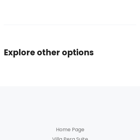
Explore other options
Home Page
Villa Pera Suite